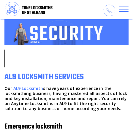
AL9 LOCKSMITH SERVICES
Our
AL9 Locksmith
s have years of experience in the
locksmithing business, having mastered all aspects of lock
and key installation, maintenance and repair. You can rely
on Anytime Locksmiths in AL9 to fit the right security
solution to any business or home according your needs.
Emergency locksmith