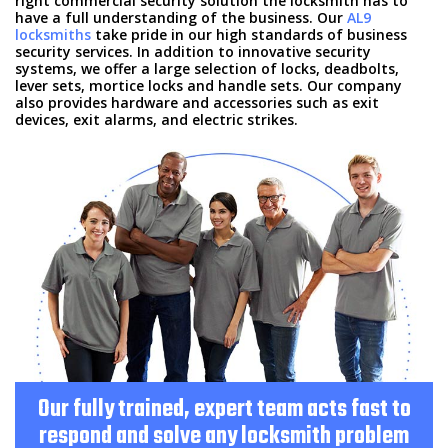
right commercial security solution the locksmith has to
HOME
have a full understanding of the business. Our
AL9
locksmiths
take pride in our high standards of business
security services. In addition to innovative security
SERVICES
systems, we offer a large selection of locks, deadbolts,
lever sets, mortice locks and handle sets. Our company
also provides hardware and accessories such as exit
FAQ
devices, exit alarms, and electric strikes.
FREE ESTIMATE
SITE MAP
Our fully trained, expert team acts fast to
respond and solve any locksmith problem