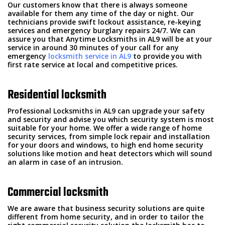
Our customers know that there is always someone
available for them any time of the day or night. Our
technicians provide swift lockout assistance, re-keying
services and emergency burglary repairs 24/7. We can
assure you that Anytime Locksmiths in AL9 will be at your
service in around 30 minutes of your call for any
emergency
locksmith service in AL9
to provide you with
first rate service at local and competitive prices.
Residential locksmith
Professional Locksmiths in AL9 can upgrade your safety
and security and advise you which security system is most
suitable for your home. We offer a wide range of home
security services, from simple lock repair and installation
for your doors and windows, to high end home security
solutions like motion and heat detectors which will sound
an alarm in case of an intrusion.
Commercial locksmith
We are aware that business security solutions are quite
different from home security, and in order to tailor the