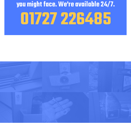
you might face. We're available 24/7.
01727 226485