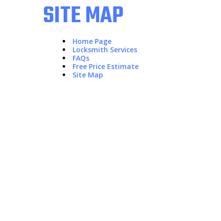
SITE MAP
Home Page
Locksmith Services
FAQs
Free Price Estimate
Site Map