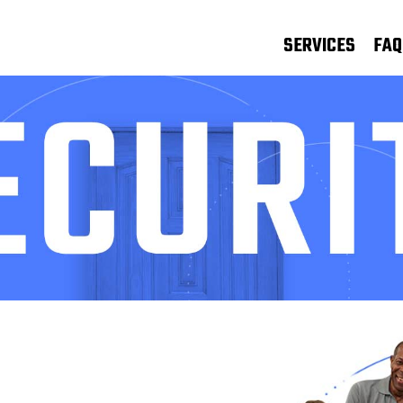
SERVICES
FAQ