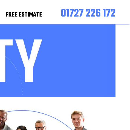
01727 226 172
FREE ESTIMATE