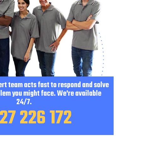
pert team acts fast to respond and solve
lem you might face. We're available
24/7.
27 226 172