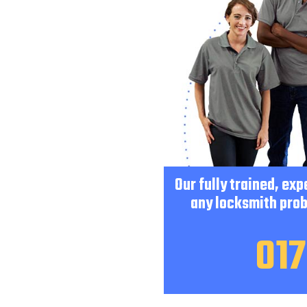
Our fully trained, ex
any locksmith prob
017