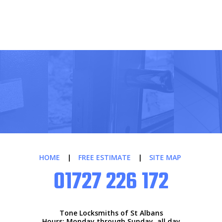
HOME
|
FREE ESTIMATE
|
SITE MAP
01727 226 172
Tone Locksmiths of St Albans
Hours: Monday through Sunday, all day